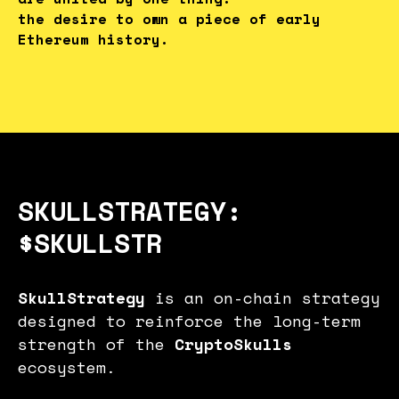
the desire to own a piece of early
Ethereum history.
SKULLSTRATEGY:
$SKULLSTR
SkullStrategy
is an on-chain strategy
designed to reinforce the long-term
strength of the
CryptoSkulls
ecosystem.