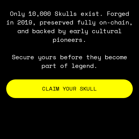
Only 10,000 Skulls exist. Forged
in 2019, preserved fully on-chain,
and backed by early cultural
pioneers.
Secure yours before they become
part of legend.
CLAIM YOUR SKULL