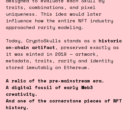
designed to evaluate each Skull by
traits, combinations, and pixel
uniqueness. This idea would later
influence how the entire NFT industry
approached rarity modeling.
Today, CryptoSkulls stands as a
historic
on-chain artifact
, preserved exactly as
it was minted in 2019 — artwork,
metadata, traits, rarity and identity
stored immutably on Ethereum.
A relic of the pre-mainstream era.
A digital fossil of early Web3
creativity.
And one of the cornerstone pieces of NFT
history.