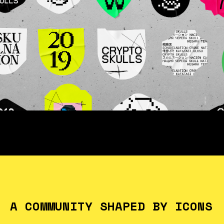
A COMMUNITY SHAPED BY ICONS