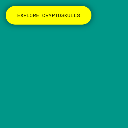
EXPLORE CRYPTOSKULLS