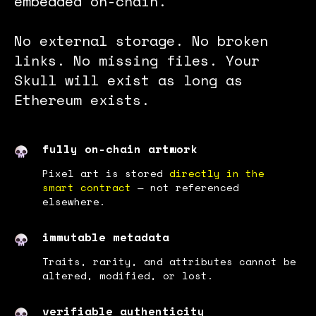
embedded on-chain.
No external storage. No broken
links. No missing files. Your
Skull will exist as long as
Ethereum exists.
fully on-chain artwork
Pixel art is stored
directly in the
smart contract
— not referenced
elsewhere.
immutable metadata
Traits, rarity, and attributes cannot be
altered, modified, or lost.
verifiable authenticity