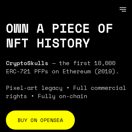
OWN A PIECE OF
NFT HISTORY
CryptoSkulls
— the first 10,000
ERC-721 PFPs on Ethereum (2019).
Pixel-art legacy • Full commercial
rights • Fully on-chain
BUY ON OPENSEA