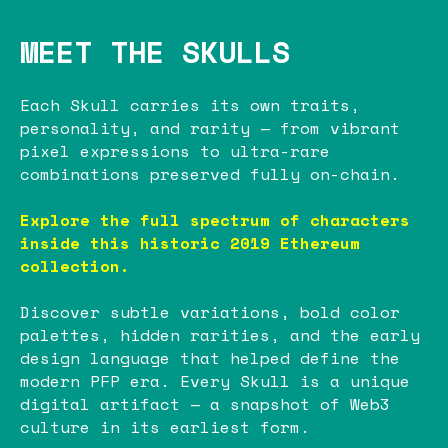
MEET THE SKULLS
Each Skull carries its own traits,
personality, and rarity — from vibrant
pixel expressions to ultra-rare
combinations preserved fully on-chain.
Explore the full spectrum of characters
inside this historic 2019 Ethereum
collection.
Discover subtle variations, bold color
palettes, hidden rarities, and the early
design language that helped define the
modern PFP era. Every Skull is a unique
digital artifact — a snapshot of Web3
culture in its earliest form.