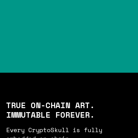
TRUE ON-CHAIN ART.
IMMUTABLE FOREVER.
Every CryptoSkull is fully