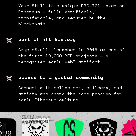
Your Skull is a unique ERC-721 token on
Ethereum — fully verifiable,
transferable, and secured by the
blockchain.
part of nft history
CryptoSkulls launched in 2019 as one of
the first 10,000 PFP projects — a
recognized early Web3 artifact.
access to a global community
Connect with collectors, builders, and
artists who share the same passion for
early Ethereum culture.