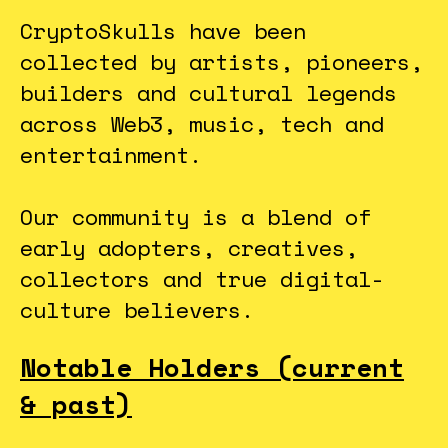
CryptoSkulls have been
collected by artists, pioneers,
builders and cultural legends
across Web3, music, tech and
entertainment.
Our community is a blend of
early adopters, creatives,
collectors and true digital-
culture believers.
Notable Holders (current
& past)