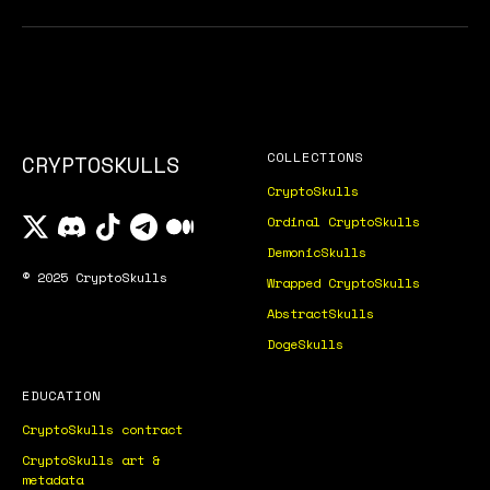
COLLECTIONS
CRYPTOSKULLS
CryptoSkulls
Ordinal CryptoSkulls
DemonicSkulls
© 2025 CryptoSkulls
Wrapped CryptoSkulls
AbstractSkulls
DogeSkulls
EDUCATION
CryptoSkulls contract
CryptoSkulls art &
metadata