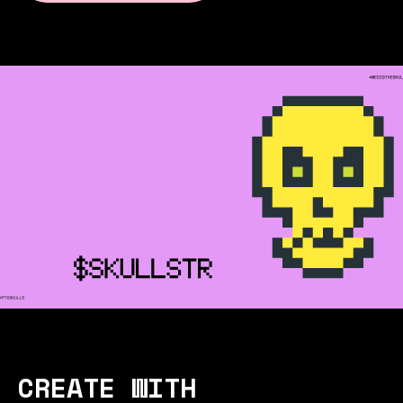
CREATE WITH