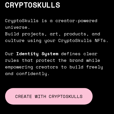
CRYPTOSKULLS
CryptoSkulls is a creator-powered
universe.
Build projects, art, products, and
culture using your CryptoSkulls NFTs.
Our
Identity System
defines clear
rules that protect the brand while
empowering creators to build freely
and confidently.
CREATE WITH CRYPTOSKULLS