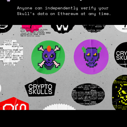
Anyone can independently verify your
Skull’s data on Ethereum at any time.