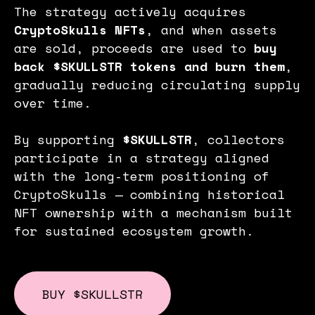
The strategy actively acquires
CryptoSkulls NFTs
, and when assets
are sold, proceeds are used to
buy
back $SKULLSTR tokens and burn them
,
gradually reducing circulating supply
over time.
By supporting
$SKULLSTR
, collectors
participate in a strategy aligned
with the long-term positioning of
CryptoSkulls — combining historical
NFT ownership with a mechanism built
for sustained ecosystem growth.
BUY $SKULLSTR