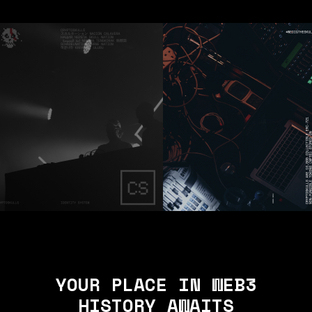
YOUR PLACE IN WEB3
HISTORY AWAITS