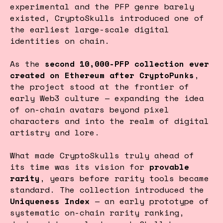
experimental and the PFP genre barely
existed, CryptoSkulls introduced one of
the earliest large-scale digital
identities on chain.
As the
second 10,000-PFP collection ever
created on Ethereum after CryptoPunks
,
the project stood at the frontier of
early Web3 culture — expanding the idea
of on-chain avatars beyond pixel
characters and into the realm of digital
artistry and lore.
What made CryptoSkulls truly ahead of
its time was its vision for
provable
rarity
, years before rarity tools became
standard. The collection introduced the
Uniqueness Index
— an early prototype of
systematic on-chain rarity ranking,