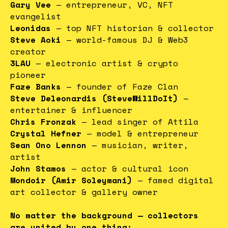
Gary Vee
— entrepreneur, VC, NFT
evangelist
Leonidas
— top NFT historian & collector
Steve Aoki
— world-famous DJ & Web3
creator
3LAU
— electronic artist & crypto
pioneer
Faze Banks
— founder of Faze Clan
Steve Deleonardis (SteveWillDoIt)
—
entertainer & influencer
Chris Fronzak
— lead singer of Attila
Crystal Hefner
— model & entrepreneur
Sean Ono Lennon
— musician, writer,
artist
John Stamos
— actor & cultural icon
Mondoir (Amir Soleymani)
— famed digital
art collector & gallery owner
No matter the background — collectors
are united by one thing: