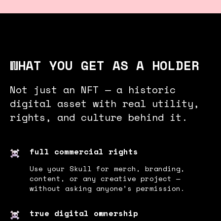
WHAT YOU GET AS A HOLDER
Not just an NFT — a historic
digital asset with real utility,
rights, and culture behind it.
full commercial rights
Use your Skull for merch, branding,
content, or any creative project —
without asking anyone’s permission.
true digital ownership