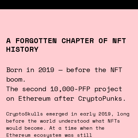
A FORGOTTEN CHAPTER OF NFT
HISTORY
Born in 2019 — before the NFT
boom.
The second 10,000-PFP project
on Ethereum after CryptoPunks.
CryptoSkulls emerged in early 2019, long
before the world understood what NFTs
would become. At a time when the
Ethereum ecosystem was still